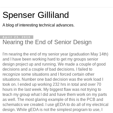
Spenser Gilliland
A blog of interesting technical advances.
April 23, 2010
Nearing the End of Senior Design
I'm nearing the end of my senior year (graduation May 14th)
and I have been working hard to get my groups senior
design project up and running. We made a couple of good
decisions and a couple of bad decisions. I failed to
recognize some situations and I forced certain other
situations. Number one bad decision was the work load I
took on. I ended up working 232 hrs in total and over 70
hours in the last week. My biggest flaw was not trying to
teach my group what I did and have them work on my parts
as well. The most glaring example of this is the PCB and
schematics we created. I use gEDA to do all of my electrical
design. While gEDA is not the simplest program to use, I