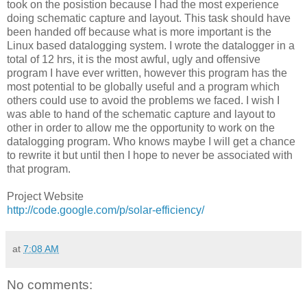
took on the posistion because I had the most experience
doing schematic capture and layout. This task should have
been handed off because what is more important is the
Linux based datalogging system. I wrote the datalogger in a
total of 12 hrs, it is the most awful, ugly and offensive
program I have ever written, however this program has the
most potential to be globally useful and a program which
others could use to avoid the problems we faced. I wish I
was able to hand of the schematic capture and layout to
other in order to allow me the opportunity to work on the
datalogging program. Who knows maybe I will get a chance
to rewrite it but until then I hope to never be associated with
that program.
Project Website
http://code.google.com/p/solar-efficiency/
at
7:08 AM
No comments: